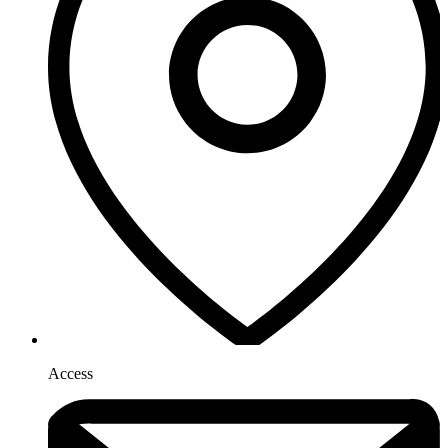
Access