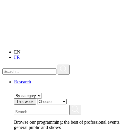
EN
FR
Research
This week
Browse our programming: the best of professional events,
general public and shows