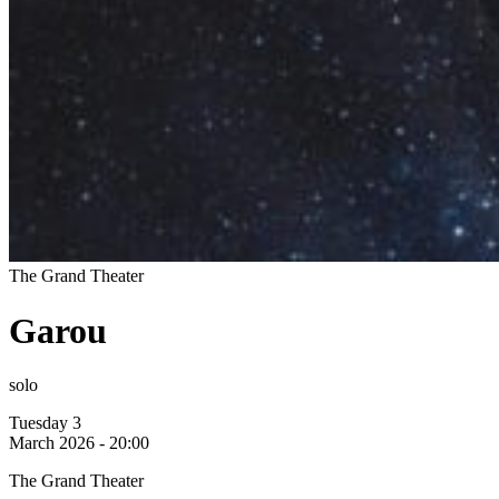
The Grand Theater
Garou
solo
Tuesday 3
March 2026 - 20:00
The Grand Theater