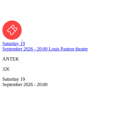
Saturday 19
September 2026 - 20:00
Louis Pasteur theatre
ANTEK
32€
Saturday 19
September 2026 - 20:00