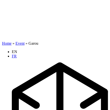
Home
»
Event
»
Garou
EN
FR