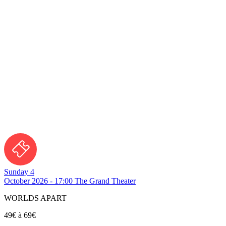
Sunday 4
October 2026 - 17:00
The Grand Theater
WORLDS APART
49€ à 69€