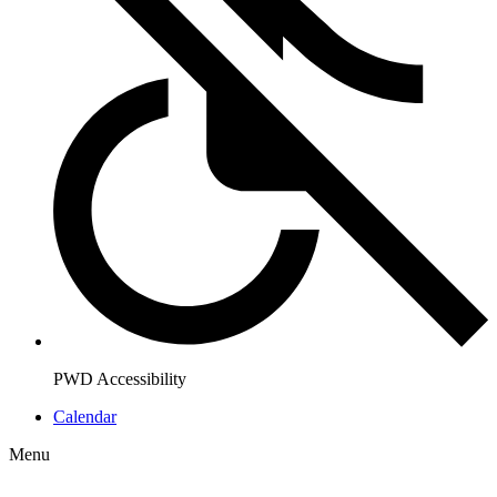
PWD Accessibility
Calendar
Menu