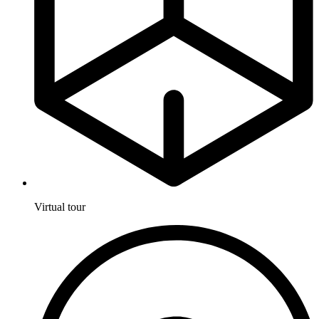
Virtual tour