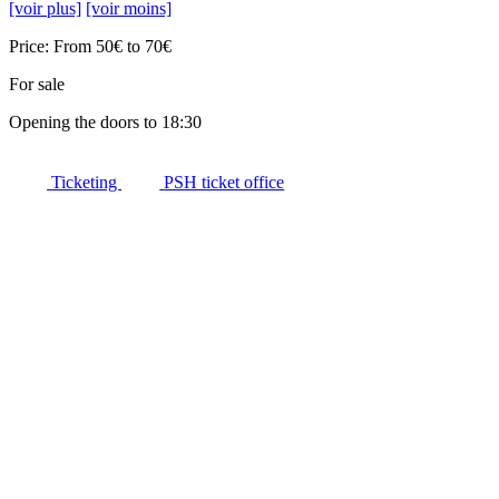
[voir plus]
[voir moins]
Price: From 50€ to 70€
For sale
Opening the doors to 18:30
Ticketing
PSH ticket office