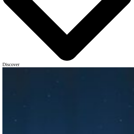
Discover