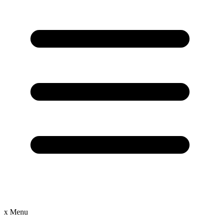
x
Menu