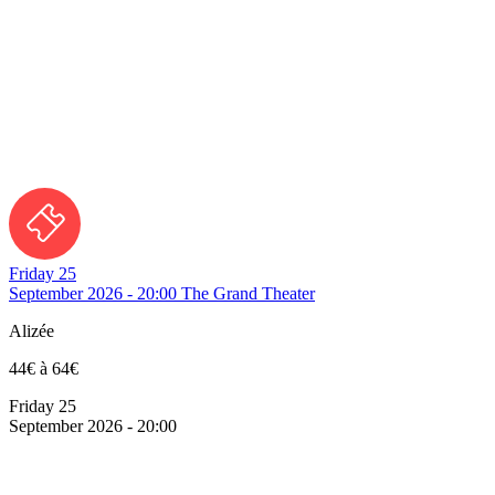
Friday 25
September 2026 - 20:00
The Grand Theater
Alizée
44€ à 64€
Friday 25
September 2026 - 20:00