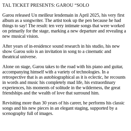
TAL TICKET PRESENTS: GAROU “SOLO
Garou released Un meilleur lendemain in April 2025, his very first
album as a songwriter. The artist took up the pen because he had
things to say! The result: ten very intimate songs that were worked
on primarily for the stage, marking a new departure and revealing a
new musical vision.
After years of in-residence sound research in his studio, his new
show Garou solo is an invitation in song to a cinematic and
theatrical universe.
Alone on stage, Garou takes to the road with his piano and guitar,
accompanying himself with a variety of technologies. In a
retrospective that is as autobiographical as it is eclectic, he recounts
in words and music his completely mad life, his extraordinary
experiences, his moments of solitude in the wilderness, the great
friendships and the wealth of love that surround him.
Revisiting more than 30 years of his career, he performs his classic
songs and his new pieces in an elegant staging, supported by a
scenography full of images.