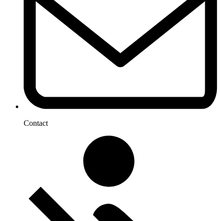
Contact