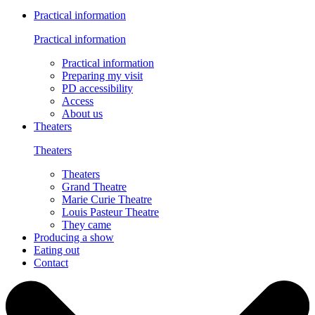
Practical information
Practical information
Practical information
Preparing my visit
PD accessibility
Access
About us
Theaters
Theaters
Theaters
Grand Theatre
Marie Curie Theatre
Louis Pasteur Theatre
They came
Producing a show
Eating out
Contact