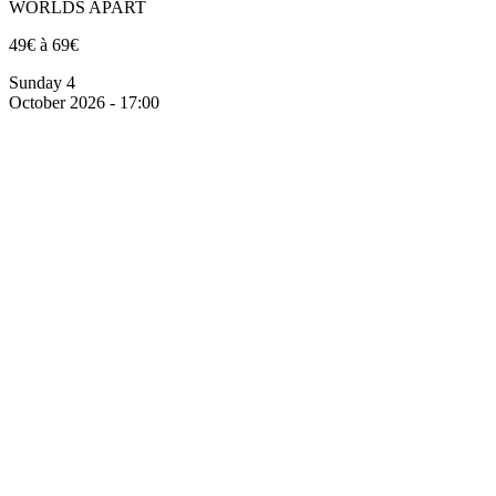
WORLDS APART
49€ à 69€
Sunday 4
October 2026 - 17:00