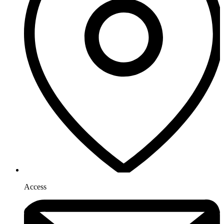
Access