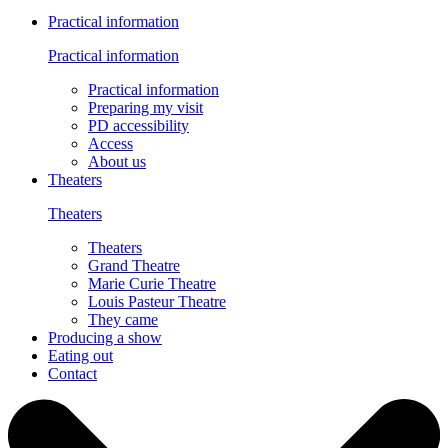
Practical information
Practical information
Practical information
Preparing my visit
PD accessibility
Access
About us
Theaters
Theaters
Theaters
Grand Theatre
Marie Curie Theatre
Louis Pasteur Theatre
They came
Producing a show
Eating out
Contact