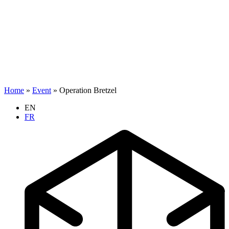
Home
»
Event
»
Operation Bretzel
EN
FR