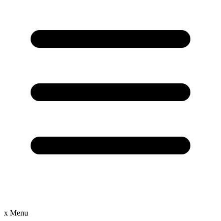
x
Menu