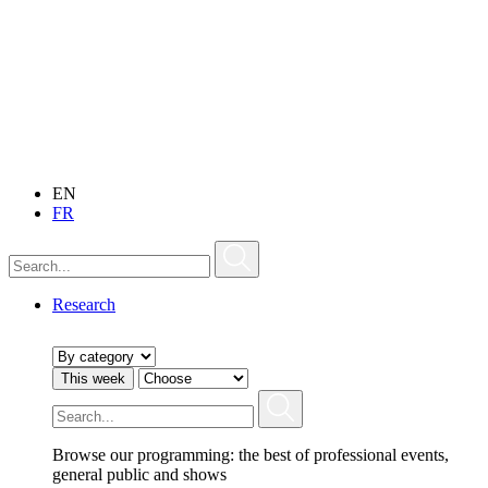
EN
FR
Research
This week
Browse our programming: the best of professional events,
general public and shows