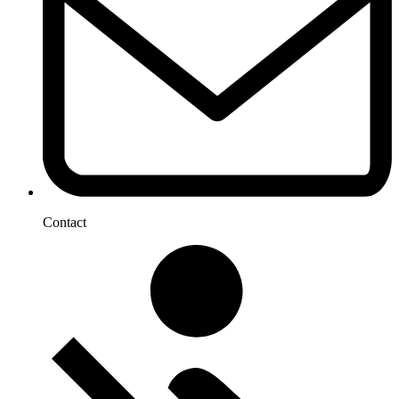
Contact