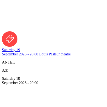
Saturday 19
September 2026 - 20:00
Louis Pasteur theatre
ANTEK
32€
Saturday 19
September 2026 - 20:00