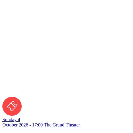
Sunday 4
October 2026 - 17:00
The Grand Theater