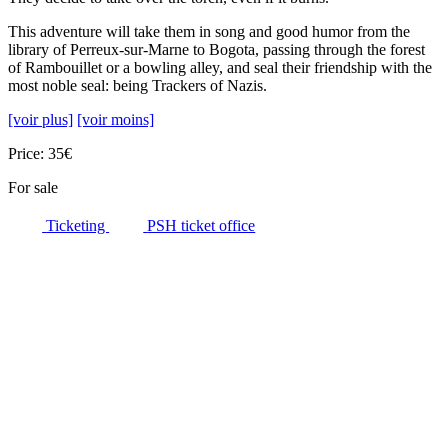
This adventure will take them in song and good humor from the
library of Perreux-sur-Marne to Bogota, passing through the forest
of Rambouillet or a bowling alley, and seal their friendship with the
most noble seal: being Trackers of Nazis.
[voir plus]
[voir moins]
Price: 35€
For sale
Ticketing
PSH ticket office