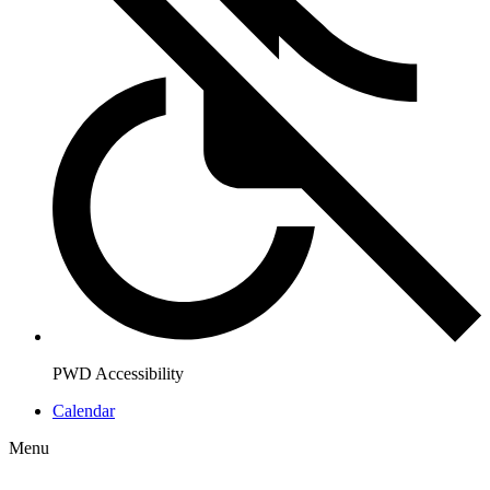
PWD Accessibility
Calendar
Menu