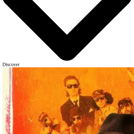
Discover