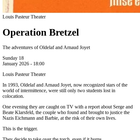
Louis Pasteur Theater
Operation Bretzel
The adventures of Oldelaf and Arnaud Joyet
Sunday 18
January 2026 - 18:00
Louis Pasteur Theater
In 1993, Oldelaf and Arnaud Joyet, now recognized stars of the
world of intermittence, were still only two students lost in
colocation.
One evening they are caught on TV with a report about Serge and
Beate Klarsfeld, the couple who found and brought to justice the
Nazis Eichmann and Barbie, at the risk of their own lives.
This is the trigger.
They decide to take over the torch, even if it burns.