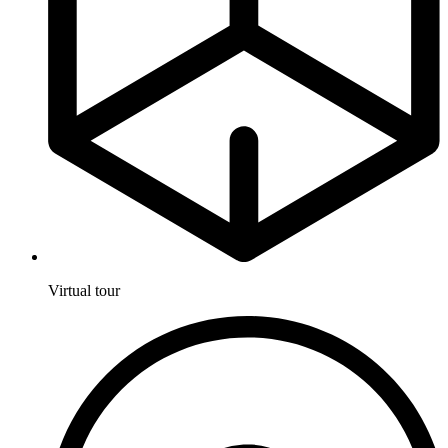
Virtual tour