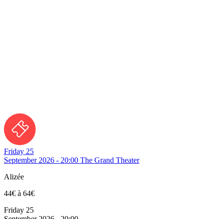
Friday 25
September 2026 - 20:00
The Grand Theater
Alizée
44€ à 64€
Friday 25
September 2026 - 20:00